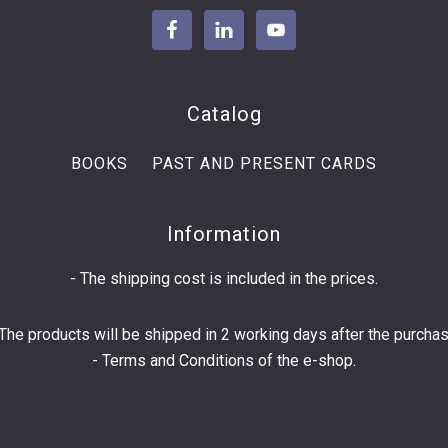
Catalog
BOOKS
PAST AND PRESENT CARDS
Information
- The shipping cost is included in the prices.
 The products will be shipped in 2 working days after the purchas
-
Terms and Conditions
of the e-shop.