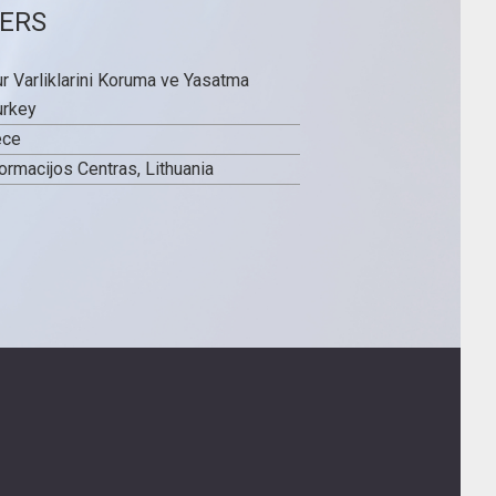
ERS
ur Varliklarini Koruma ve Yasatma
urkey
ece
ormacijos Centras, Lithuania