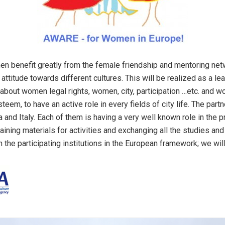
benefit greatly from the female friendship and mentoring networ
 attitude towards different cultures. This will be realized as a 
about women legal rights, women, city, participation …etc. and wo
em, to have an active role in every fields of city life. The partn
 and Italy. Each of them is having a very well known role in the pr
raining materials for activities and exchanging all the studies 
n the participating institutions in the European framework; we wil