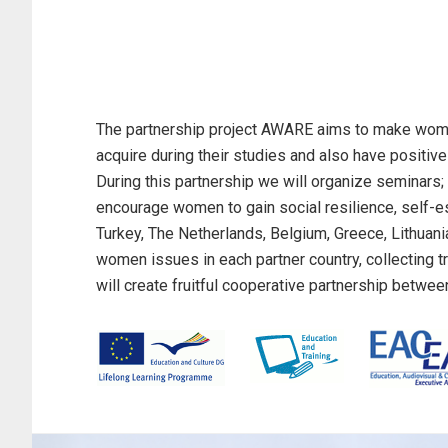
The partnership project AWARE aims to make women 
acquire during their studies and also have positive
During this partnership we will organize seminars; 
encourage women to gain social resilience, self-este
Turkey, The Netherlands, Belgium, Greece, Lithuania
women issues in each partner country, collecting t
will create fruitful cooperative partnership betwee