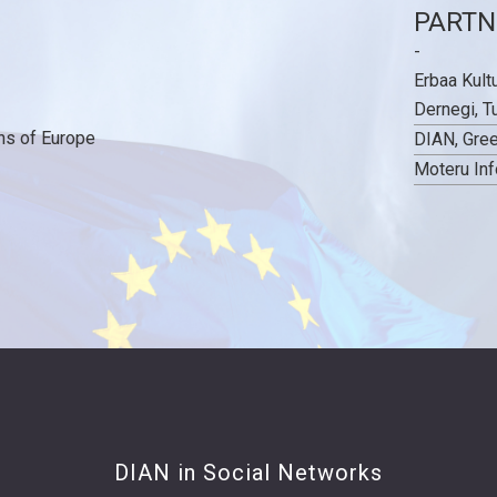
PARTN
-
Erbaa Kult
Dernegi, T
ns of Europe
DIAN, Gre
Moteru Inf
DIAN in Social Networks