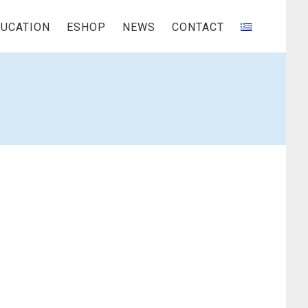
UCATION
ESHOP
NEWS
CONTACT