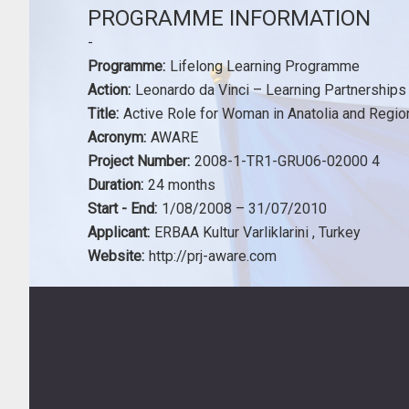
PROGRAMME INFORMATION
-
Programme:
Lifelong Learning Programme
Action:
Leonardo da Vinci – Learning Partnerships
Title:
Active Role for Woman in Anatolia and Regio
Acronym:
AWARE
Project Number:
2008-1-TR1-GRU06-02000 4
Duration:
24 months
Start - End:
1/08/2008 – 31/07/2010
Applicant:
ERBAA Kultur Varliklarini , Turkey
Website:
http://prj-aware.com
Footer