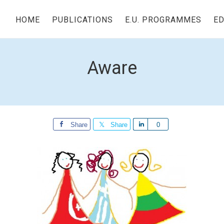
HOME
PUBLICATIONS
E.U. PROGRAMMES
ED
Aware
Share
Share
Share
0