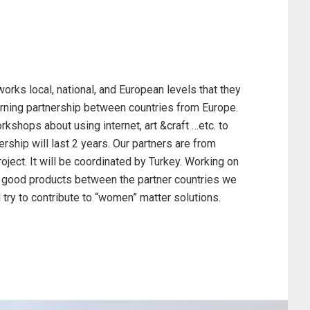
ks local, national, and European levels that they
learning partnership between countries from Europe.
rkshops about using internet, art &craft …etc. to
ership will last 2 years. Our partners are from
oject. It will be coordinated by Turkey. Working on
and good products between the partner countries we
l try to contribute to “women” matter solutions.