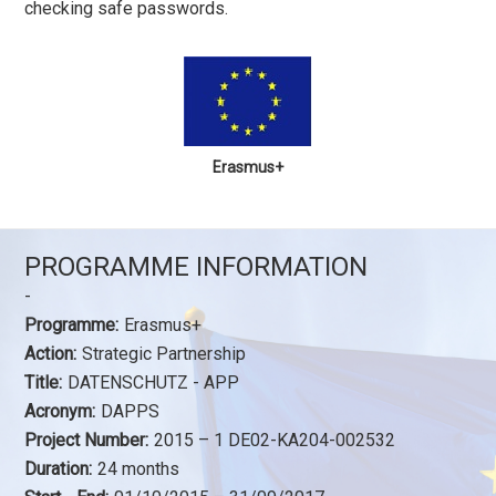
checking safe passwords.
Erasmus+
PROGRAMME INFORMATION
-
Programme:
Erasmus+
Action:
Strategic Partnership
Title:
DATENSCHUTZ - APP
Acronym:
DAPPS
Project Number:
2015 – 1 DE02-KA204-002532
Duration:
24 months