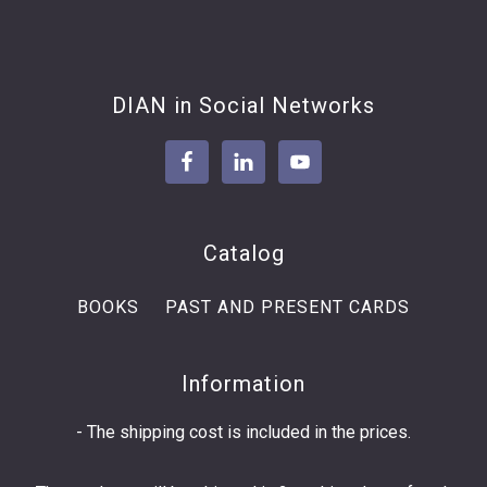
Footer
DIAN in Social Networks
Catalog
BOOKS
PAST AND PRESENT CARDS
Information
- The shipping cost is included in the prices.