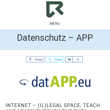
Skip
Skip
to
to
main
footer
content
MENU
Datenschutz – APP
Share
Share
Share
0
INTERNET – (IL)LEGAL SPACE, TEACH