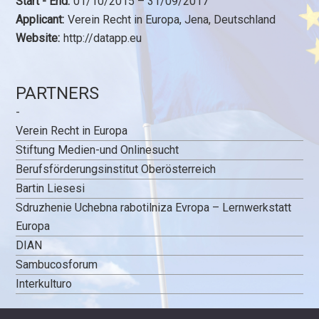
Start - End:
01/10/2015 – 31/09/2017
Applicant:
Verein Recht in Europa, Jena, Deutschland
Website:
http://datapp.eu
PARTNERS
-
Verein Recht in Europa
Stiftung Medien-und Onlinesucht
Berufsförderungsinstitut Oberösterreich
Bartin Liesesi
Sdruzhenie Uchebna rabotilniza Evropa – Lernwerkstatt
Europa
DIAN
Sambucosforum
Interkulturo