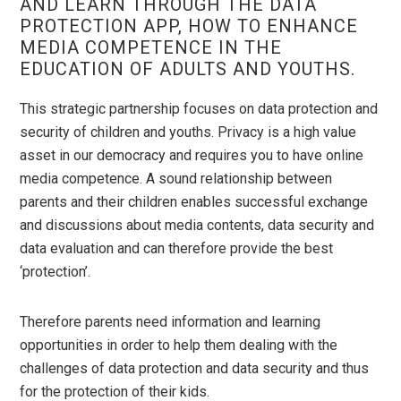
AND LEARN THROUGH THE DATA
PROTECTION APP, HOW TO ENHANCE
MEDIA COMPETENCE IN THE
EDUCATION OF ADULTS AND YOUTHS.
This strategic partnership focuses on data protection and
security of children and youths. Privacy is a high value
asset in our democracy and requires you to have online
media competence. A sound relationship between
parents and their children enables successful exchange
and discussions about media contents, data security and
data evaluation and can therefore provide the best
‘protection’.
Therefore parents need information and learning
opportunities in order to help them dealing with the
challenges of data protection and data security and thus
for the protection of their kids.