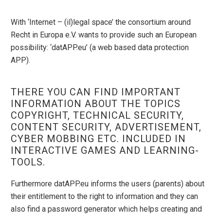
With ‘Internet – (il)legal space’ the consortium around
Recht in Europa e.V. wants to provide such an European
possibility: ‘datAPP.eu’ (a web based data protection
APP).
THERE YOU CAN FIND IMPORTANT
INFORMATION ABOUT THE TOPICS
COPYRIGHT, TECHNICAL SECURITY,
CONTENT SECURITY, ADVERTISEMENT,
CYBER MOBBING ETC. INCLUDED IN
INTERACTIVE GAMES AND LEARNING-
TOOLS.
Furthermore datAPP.eu informs the users (parents) about
their entitlement to the right to information and they can
also find a password generator which helps creating and