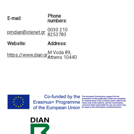
Phone
E-mail:
numbers:
0030 210
pmdian@otenet.gr
8253783
Website:
Address:
M Voda 89,
https://www.dian.gr
Athens 10440