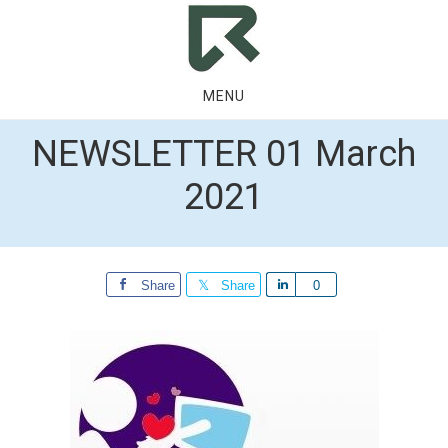
Skip
Skip
to
to
main
footer
content
MENU
NEWSLETTER 01 March
2021
Share
Share
Share
0