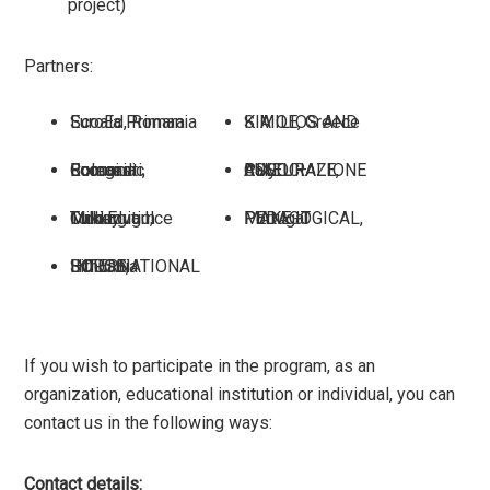
project)
Partners:
Scoala Primara EuroEd, Romania
K MILIOS AND SIA OE, Greece
Colegiul Economic Bucuresti, Romania
PIXEL – ASSOCIAZIONE CULTURALE, Italy
Cukurova Ilce Milli Egitim Mudurlugu, Turkey
MAKE IT PEDAGOGICAL, Portugal
SOROS INTERNATIONAL HOUSE, Lithuania
If you wish to participate in the program, as an
organization, educational institution or individual, you can
contact us in the following ways:
Contact details
: