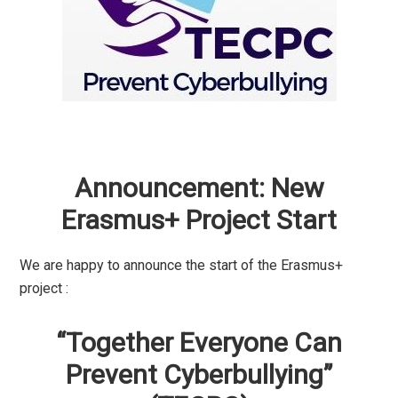
Announcement: New
Erasmus+ Project Start
We are happy to announce the start of the Erasmus+
project :
“Together Everyone Can
Prevent Cyberbullying”