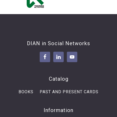
Footer
DIAN in Social Networks
Catalog
BOOKS
PAST AND PRESENT CARDS
Information