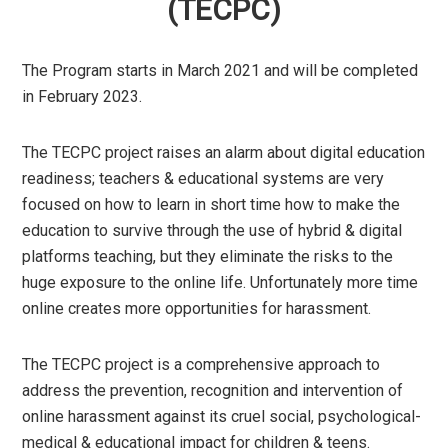
(TECPC)
The Program starts in March 2021 and will be completed
in February 2023.
The TECPC project raises an alarm about digital education
readiness; teachers & educational systems are very
focused on how to learn in short time how to make the
education to survive through the use of hybrid & digital
platforms teaching, but they eliminate the risks to the
huge exposure to the online life. Unfortunately more time
online creates more opportunities for harassment.
The TECPC project is a comprehensive approach to
address the prevention, recognition and intervention of
online harassment against its cruel social, psychological-
medical & educational impact for children & teens.