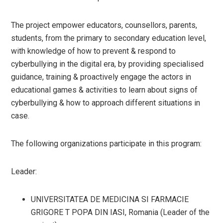
The project empower educators, counsellors, parents,
students, from the primary to secondary education level,
with knowledge of how to prevent & respond to
cyberbullying in the digital era, by providing specialised
guidance, training & proactively engage the actors in
educational games & activities to learn about signs of
cyberbullying & how to approach different situations in
case.
The following organizations participate in this program:
Leader:
UNIVERSITATEA DE MEDICINA SI FARMACIE
GRIGORE T POPA DIN IASI, Romania (Leader of the