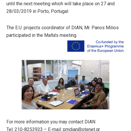
until the next meeting which will take place on 27 and
28/03/2019 in Porto, Portugal.
The E.U. projects coordinator of DIAN, Mr. Panos Milios
participated in the Malta’s meeting.
For more information you may contact DIAN
Tel: 210-8253933 – E-mail:
pmdian@otenet.gr