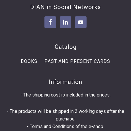
Footer
DIAN in Social Networks
Catalog
BOOKS
PAST AND PRESENT CARDS
Information
- The shipping cost is included in the prices.
- The products will be shipped in 2 working days after the
purchase.
-
Terms and Conditions
of the e-shop.