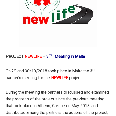
rd
PROJECT
NEWLIFE
–
3
Meeting in Malta
rd
On 29 and 30/10/2018 took place in Malta the 3
partner’s meeting for the
NEWLIFE
project.
During the meeting the partners discussed and examined
the progress of the project since the previous meeting
that took place in Athens, Greece on May 2018, and
distributed among the partners the actions of the project,