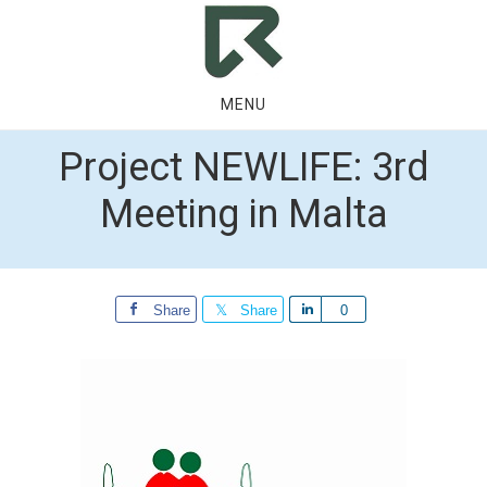
Skip
Skip
to
to
main
footer
content
MENU
Project NEWLIFE: 3rd
Meeting in Malta
Share
Share
Share
0