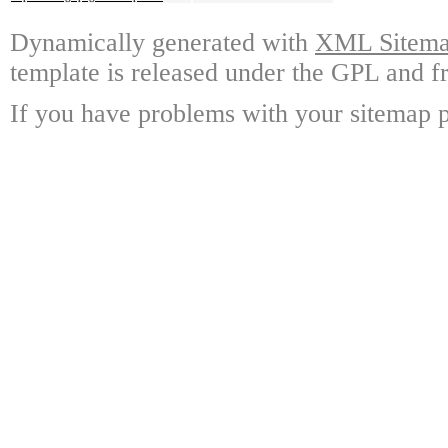
Dynamically generated with
XML Sitemap
template is released under the GPL and fr
If you have problems with your sitemap p