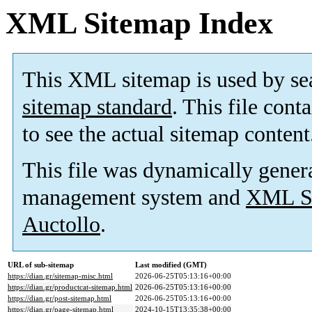
XML Sitemap Index
This XML sitemap is used by se
sitemap standard
. This file cont
to see the actual sitemap content
This file was dynamically gener
management system and
XML Si
Auctollo
.
URL of sub-sitemap
Last modified (GMT)
https://dian.gr/sitemap-misc.html
2026-06-25T05:13:16+00:00
https://dian.gr/productcat-sitemap.html
2026-06-25T05:13:16+00:00
https://dian.gr/post-sitemap.html
2026-06-25T05:13:16+00:00
https://dian.gr/page-sitemap.html
2024-10-15T13:35:38+00:00